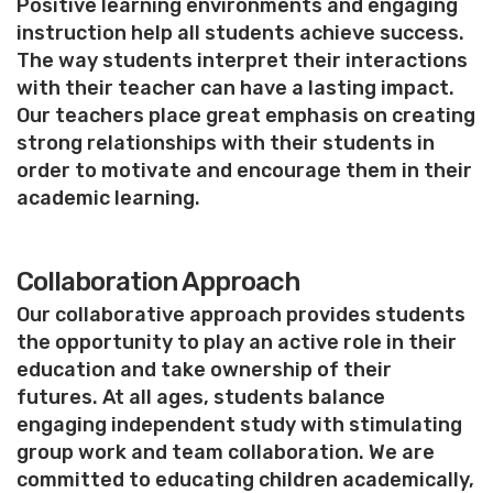
Positive learning environments and engaging
instruction help all students achieve success.
The way students interpret their interactions
with their teacher can have a lasting impact.
Our teachers place great emphasis on creating
strong relationships with their students in
order to motivate and encourage them in their
academic learning.
Collaboration Approach
Our collaborative approach provides students
the opportunity to play an active role in their
education and take ownership of their
futures. At all ages, students balance
engaging independent study with stimulating
group work and team collaboration. We are
committed to educating children academically,