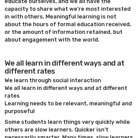
educate ourselves, and we all have the
capacity to share what we’re most interested
in with others. Meaningful learning is not
about the hours of formal education received,
or the amount of information retained, but
about engagement with the world.
We all learn in different ways and at
different rates
We learn through social interaction
We all learn in different ways and at different
rates
Learning needs to be relevant, meaningful and
purposeful
Some students learn things very quickly while
others are slow learners. Quicker isn’t
necessarily smarter. Many times, slow learners