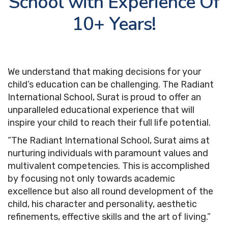
School with Experience Of
Overview
10+ Years!
Admission Criteria
Apply Now
We understand that making decisions for your
Fee Details
child’s education can be challenging. The Radiant
Brochure
International School, Surat is proud to offer an
unparalleled educational experience that will
TC Download
inspire your child to reach their full life potential.
“The Radiant International School, Surat aims at
nurturing individuals with paramount values and
Events
multivalent competencies. This is accomplished
by focusing not only towards academic
Student Work
excellence but also all round development of the
child, his character and personality, aesthetic
refinements, effective skills and the art of living.”