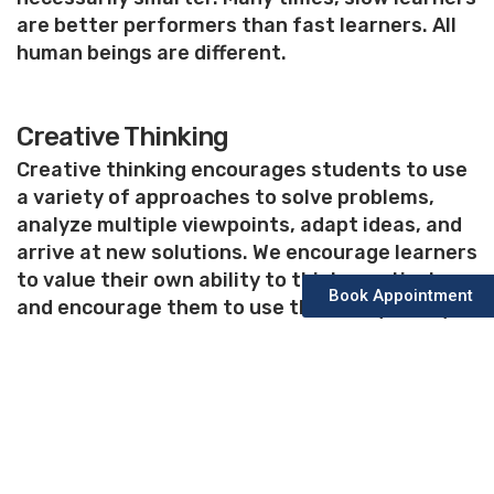
are better performers than fast learners. All
human beings are different.
Creative Thinking
Creative thinking encourages students to use
a variety of approaches to solve problems,
analyze multiple viewpoints, adapt ideas, and
arrive at new solutions. We encourage learners
to value their own ability to think creatively,
Book Appointment
and encourage them to use their unique ways
to demonstrate their talent.
Why Us?