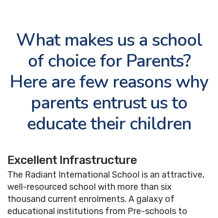
Bus Routes
Academic Calendar
What makes us a school
Examination
of choice for Parents?
Information
Here are few reasons why
Student Wellness &
Support
parents entrust us to
Useful Links
educate their children
CBSE Resources
Downloads
Excellent Infrastructure
The Radiant International School is an attractive,
well-resourced school with more than six
thousand current enrolments. A galaxy of
educational institutions from Pre-schools to