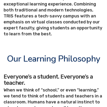
exceptional learning experience. Combining
both traditional and modern technologies,
TRIS features a tech-savvy campus with an
emphasis on virtual classes conducted by our
expert faculty, giving students an opportunity
to learn from the best.
Our Learning Philosophy
Everyone’s a student. Everyone’s a
teacher.
When we think of “school,” or even “learning,”
we tend to think of students and teachers in a
classroom. Humans have a natural instinct to