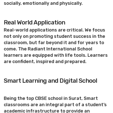
socially, emotionally and physically.
Real World Application
Real-world applications are critical. We focus
not only on promoting student success in the
classroom, but far beyond it and for years to
come. The Radiant International School
learners are equipped with life tools. Learners
are confident, inspired and prepared.
Smart Learning and Digital School
Being the top CBSE school in Surat, Smart
classrooms are an integral part of a student’s
academic infrastructure to provide an