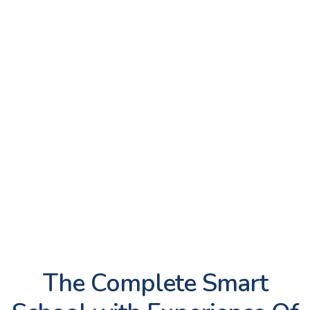
Library
Mandatory Public
Disclosure
Scholarships
Career Guidance and
Counselling
House Team
TRIS Clubs
Rifle Shooting
The Complete Smart