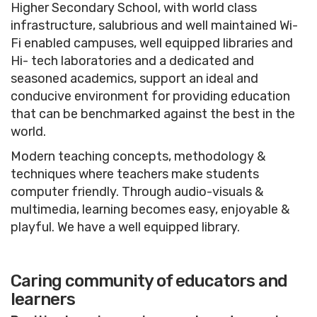
Higher Secondary School, with world class
infrastructure, salubrious and well maintained Wi-
Fi enabled campuses, well equipped libraries and
Hi- tech laboratories and a dedicated and
seasoned academics, support an ideal and
conducive environment for providing education
that can be benchmarked against the best in the
world.
Modern teaching concepts, methodology &
techniques where teachers make students
computer friendly. Through audio-visuals &
multimedia, learning becomes easy, enjoyable &
playful. We have a well equipped library.
Caring community of educators and
learners